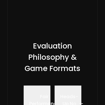
played.
Evaluation
Philosophy &
Game Formats
Fair
Heads-
Performance
Up No