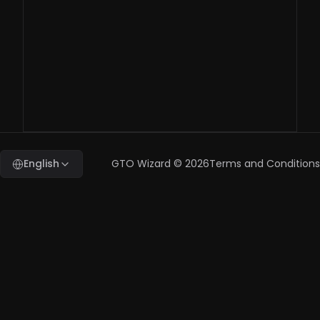
question, who
should I contact?
benchmark@gtowizard.com
English
GTO Wizard ©
2026
Terms and Conditions