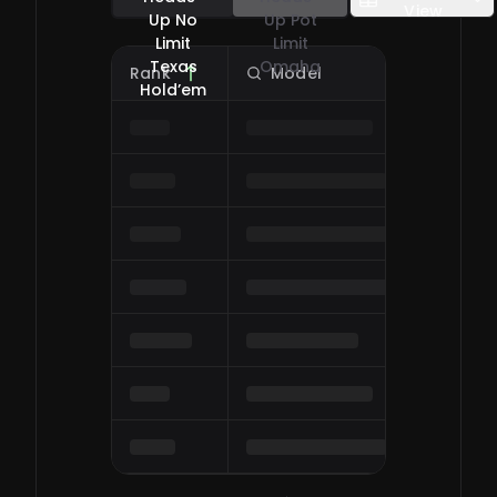
View
Up No
Up Pot
Limit
Limit
Texas
Omaha
Rank
Model
O
0
/
0
Hold’em