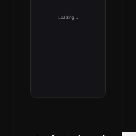
Loading…