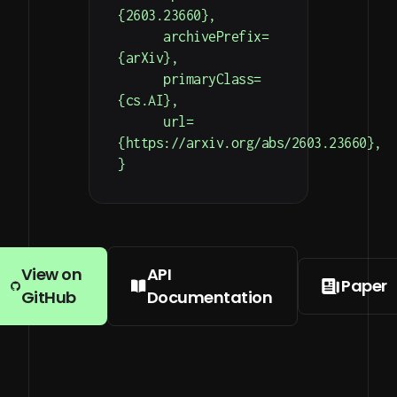
{2603.23660},

      archivePrefix=
{arXiv},

      primaryClass=
{cs.AI},

      url=
{https://arxiv.org/abs/2603.23660},

}
View on
API
Paper
GitHub
Documentation