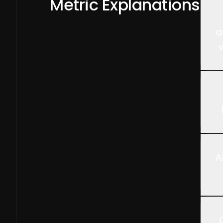
Metric Explanations
a
A