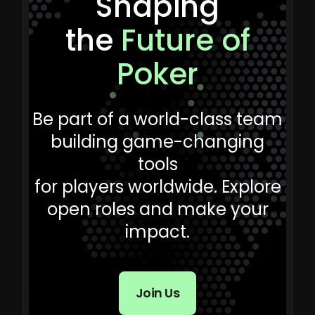
Shaping
the
Future of
Poker
Be part of a world-class team
building game-changing
tools
for players worldwide. Explore
open roles and make your
impact.
Join Us