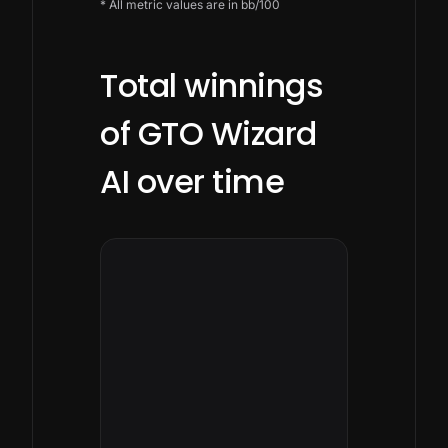
* All metric values are in bb/100
Total winnings
of GTO Wizard
AI over time