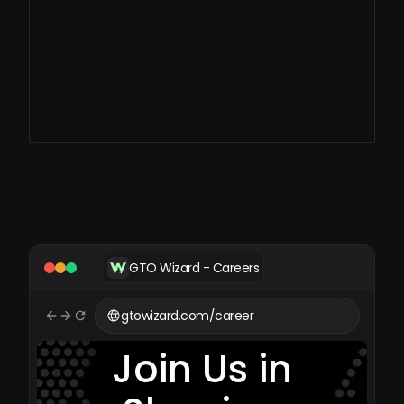
large-scale imperfect
information games.
GTO Wizard - Careers
gtowizard.com/career
Join Us in