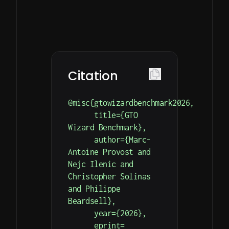
on
Simple
Detailed
Your
HTTP
documentation
endpoints
with
Model’s
for
examples
Performance
hand
on
simulation
Our
how
Citation
and
leaderboard
to
result
is
get
@misc{gtowizardbenchmark2026,

retrieval.
updated
you
      title={GTO 
every
started.
Wizard Benchmark},

hour.
      author={Marc-
Antoine Provost and 
Nejc Ilenic and 
Christopher Solinas 
and Philippe 
Beardsell},

      year={2026},

      eprint=