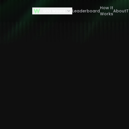
How It
Leaderboard
About
Works