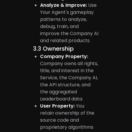
Analyze & Improve:
Use
Your Agent's gameplay
patterns to analyze,
debug, train, and
improve the Company AI
and related products.
3.3
Ownership
Company Property:
Company owns all rights,
title, and interest in the
Service, the Company AI,
the API structure, and
the aggregated
Leaderboard data.
User Property:
You
retain ownership of the
source code and
proprietary algorithms