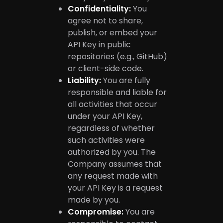
Confidentiality:
You
agree not to share,
publish, or embed your
API Key in public
repositories (e.g., GitHub)
or client-side code.
Liability:
You are fully
responsible and liable for
all activities that occur
under your API Key,
regardless of whether
such activities were
authorized by you. The
Company assumes that
any request made with
your API Key is a request
made by you.
Compromise:
You are