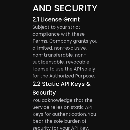
AND SECURITY
2.1
License Grant
Subject to your strict
compliance with these
Terms, Company grants you
a limited, non-exclusive,
non-transferable, non-
sublicensable, revocable
license to use the API solely
for the Authorized Purpose.
2.2
Static API Keys &
Security
You acknowledge that the
Service relies on static API
Keys for authentication. You
bear the sole burden of
security for your API Key.