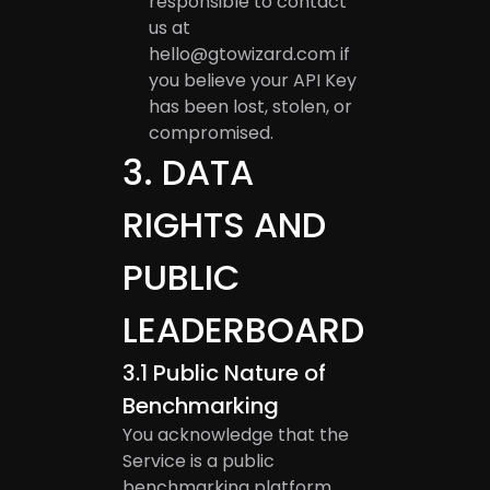
responsible to contact
us at
hello@gtowizard.com
if
you believe your API Key
has been lost, stolen, or
compromised.
3
.
DATA
RIGHTS AND
PUBLIC
LEADERBOARD
3.1
Public Nature of
Benchmarking
You acknowledge that the
Service is a public
benchmarking platform.