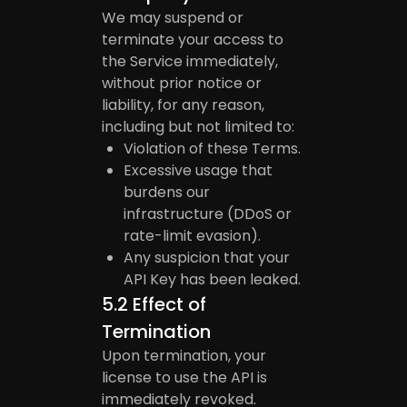
We may suspend or
terminate your access to
the Service immediately,
without prior notice or
liability, for any reason,
including but not limited to:
Violation of these Terms.
Excessive usage that
burdens our
infrastructure (DDoS or
rate-limit evasion).
Any suspicion that your
API Key has been leaked.
5.2
Effect of
Termination
Upon termination, your
license to use the API is
immediately revoked.