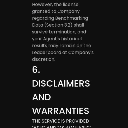
However, the license
granted to Company
regarding Benchmarking
Data (Section 3.2) shall
survive termination, and
your Agent's historical
results may remain on the
Leaderboard at Company's
discretion.
6
.
DISCLAIMERS
AND
WARRANTIES
THE SERVICE IS PROVIDED
"AS IS" AND "AS AVAILABLE."