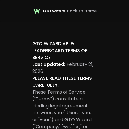
Back to Home
GTO WIZARD API &
LEADERBOARD TERMS OF
SERVICE
Last Updated:
February 21,
2026
PLEASE READ THESE TERMS
CAREFULLY.
These Terms of Service
("Terms") constitute a
binding legal agreement
between you ("User," "you,"
or "your") and GTO Wizard
("Company," "we," "us," or