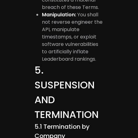
breach of these Terms.
Manipulation:
You shall
not reverse engineer the
API, manipulate
timestamps, or exploit
software vulnerabilities
to artificially inflate
Leaderboard rankings.
5
.
SUSPENSION
AND
TERMINATION
5.1
Termination by
Company