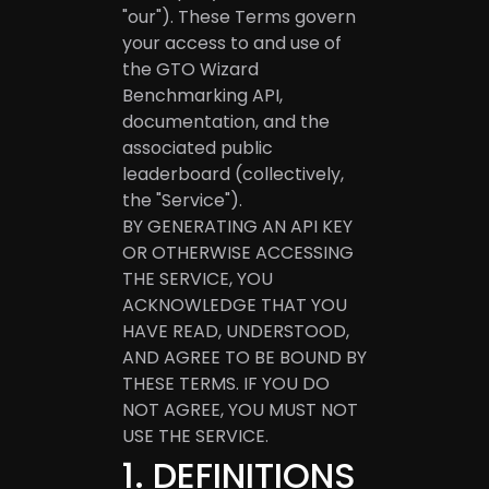
"our"). These Terms govern
your access to and use of
the GTO Wizard
Benchmarking API,
documentation, and the
associated public
leaderboard (collectively,
the "Service").
BY GENERATING AN API KEY
OR OTHERWISE ACCESSING
THE SERVICE, YOU
ACKNOWLEDGE THAT YOU
HAVE READ, UNDERSTOOD,
AND AGREE TO BE BOUND BY
THESE TERMS. IF YOU DO
NOT AGREE, YOU MUST NOT
USE THE SERVICE.
1
.
DEFINITIONS