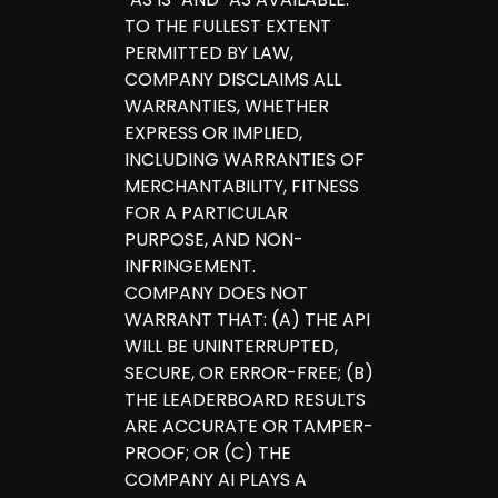
TO THE FULLEST EXTENT
PERMITTED BY LAW,
COMPANY DISCLAIMS ALL
WARRANTIES, WHETHER
EXPRESS OR IMPLIED,
INCLUDING WARRANTIES OF
MERCHANTABILITY, FITNESS
FOR A PARTICULAR
PURPOSE, AND NON-
INFRINGEMENT.
COMPANY DOES NOT
WARRANT THAT: (A) THE API
WILL BE UNINTERRUPTED,
SECURE, OR ERROR-FREE; (B)
THE LEADERBOARD RESULTS
ARE ACCURATE OR TAMPER-
PROOF; OR (C) THE
COMPANY AI PLAYS A