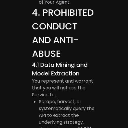
of Your Agent.
4
.
PROHIBITED
CONDUCT
AND ANTI-
ABUSE
4.1
Data Mining and
Model Extraction
You represent and warrant
that you will not use the
Service to:
Scrape, harvest, or
systematically query the
API to extract the
underlying strategy,