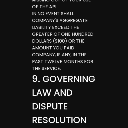
OF THE API.
IN NO EVENT SHALL
COMPANY'S AGGREGATE
LIABILITY EXCEED THE
GREATER OF ONE HUNDRED
DOLLARS ($100) OR THE
AMOUNT YOU PAID
COMPANY, IF ANY, IN THE
PAST TWELVE MONTHS FOR
THE SERVICE.
9
.
GOVERNING
LAW AND
DISPUTE
RESOLUTION