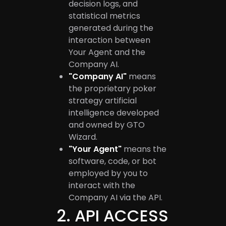
decision logs, and
statistical metrics
generated during the
interaction between
Your Agent and the
Company AI.
"Company AI"
means
the proprietary poker
strategy artificial
intelligence developed
and owned by GTO
Wizard.
"Your Agent"
means the
software, code, or bot
employed by you to
interact with the
Company AI via the API.
2
.
API ACCESS