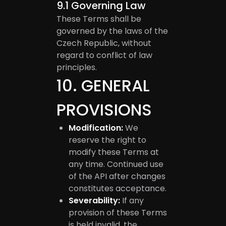
9.1
Governing Law
These Terms shall be
governed by the laws of the
Czech Republic, without
regard to conflict of law
principles.
10
.
GENERAL
PROVISIONS
Modification:
We
reserve the right to
modify these Terms at
any time. Continued use
of the API after changes
constitutes acceptance.
Severability:
If any
provision of these Terms
is held invalid, the