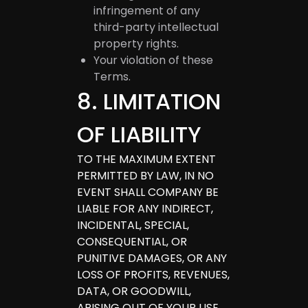
infringement of any
third-party intellectual
property rights.
Your violation of these
Terms.
8
.
LIMITATION
OF LIABILITY
TO THE MAXIMUM EXTENT
PERMITTED BY LAW, IN NO
EVENT SHALL COMPANY BE
LIABLE FOR ANY INDIRECT,
INCIDENTAL, SPECIAL,
CONSEQUENTIAL, OR
PUNITIVE DAMAGES, OR ANY
LOSS OF PROFITS, REVENUES,
DATA, OR GOODWILL,
ARISING OUT OF YOUR USE