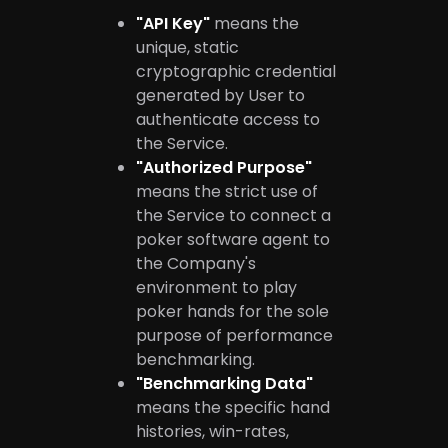
"API Key"
means the
unique, static
cryptographic credential
generated by User to
authenticate access to
the Service.
"Authorized Purpose"
means the strict use of
the Service to connect a
poker software agent to
the Company's
environment to play
poker hands for the sole
purpose of performance
benchmarking.
"Benchmarking Data"
means the specific hand
histories, win-rates,