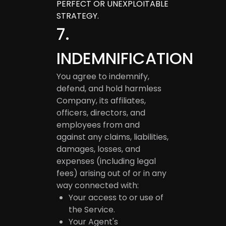
PERFECT OR UNEXPLOITABLE
STRATEGY.
7
.
INDEMNIFICATION
You agree to indemnify,
defend, and hold harmless
Company, its affiliates,
officers, directors, and
employees from and
against any claims, liabilities,
damages, losses, and
expenses (including legal
fees) arising out of or in any
way connected with:
Your access to or use of
the Service.
Your Agent's