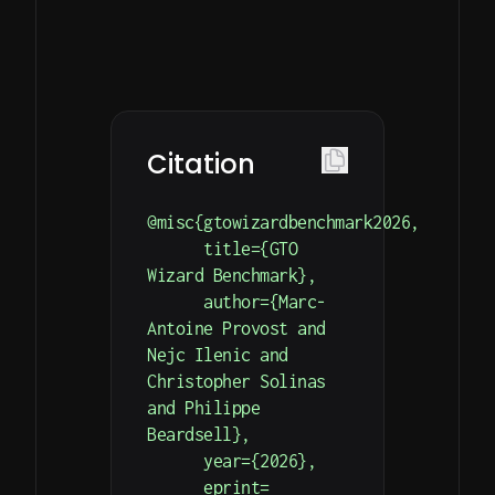
on
Simple
Detailed
Your
HTTP
documentation
endpoints
with
Model’s
for
examples
Performance
hand
on
simulation
Our
how
Citation
and
leaderboard
to
result
is
get
@misc{gtowizardbenchmark2026,

retrieval.
updated
you
      title={GTO 
every
started.
Wizard Benchmark},

hour.
      author={Marc-
Antoine Provost and 
Nejc Ilenic and 
Christopher Solinas 
and Philippe 
Beardsell},

      year={2026},

      eprint=