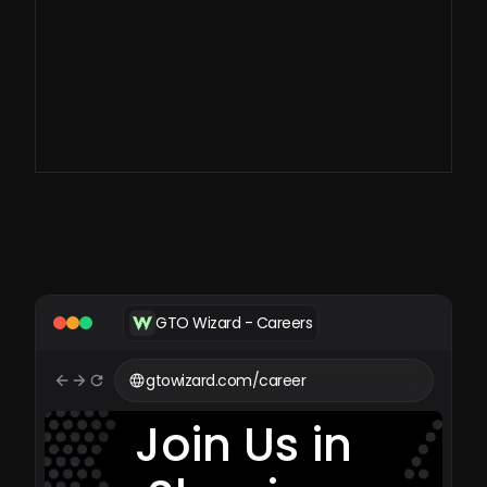
large-scale imperfect
information games.
GTO Wizard - Careers
gtowizard.com/career
Join Us in