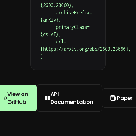
{2603.23660},

      archivePrefix=
{arXiv},

      primaryClass=
{cs.AI},

      url=
{https://arxiv.org/abs/2603.23660},

}
View on
API
Paper
GitHub
Documentation