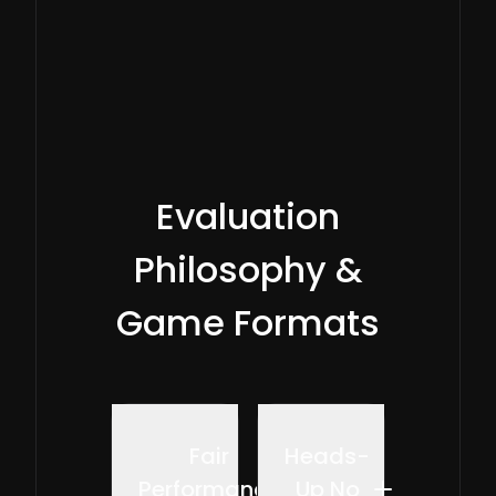
played.
Evaluation
Philosophy &
Game Formats
Fair
Heads-
Performance
Up No