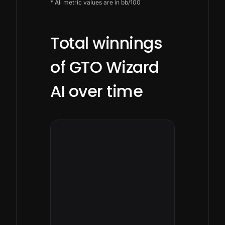
* All metric values are in bb/100
Total winnings
of GTO Wizard
AI over time