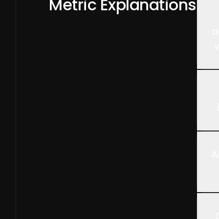
Metric Explanations
a
A