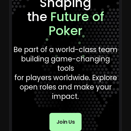
Shaping
the
Future of
Poker
Be part of a world-class team
building game-changing
tools
for players worldwide. Explore
open roles and make your
impact.
Join Us