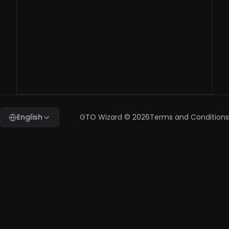
question, who
should I contact?
benchmark@gtowizard.com
English
GTO Wizard ©
2026
Terms and Conditions