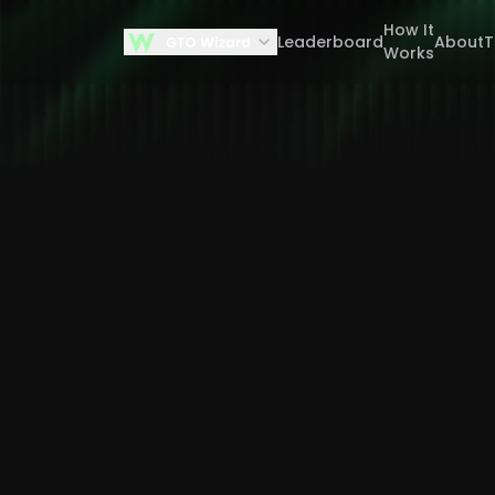
How It
Leaderboard
About
Works