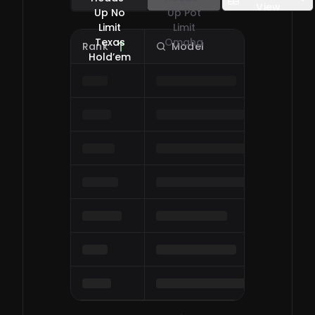
View
Up No
Up Pot
Limit
Limit
Texas
Omaha
Rank
Model
O
0
/
0
Hold’em