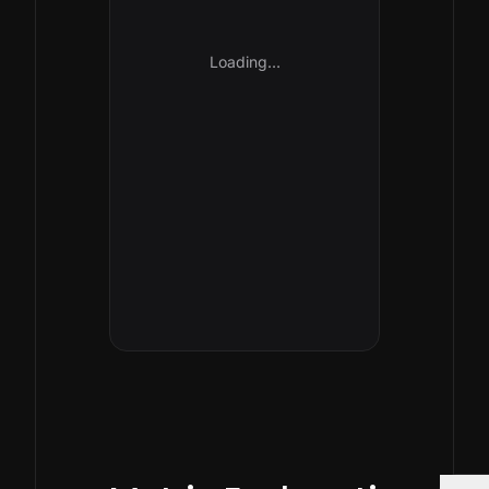
Loading…